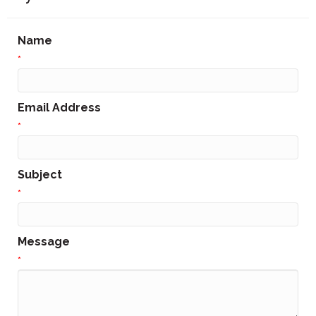
Name
*
Email Address
*
Subject
*
Message
*