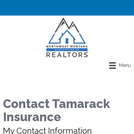
Menu
Contact Tamarack
Insurance
My Contact Information