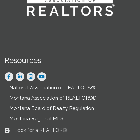
Resources
Facebook
LinkedIn
Instagram
National Association of REALTORS®
Montana Association of REALTORS®
Montana Board of Realty Regulation
Montana Regional MLS
Look for a REALTOR®
Business card icon