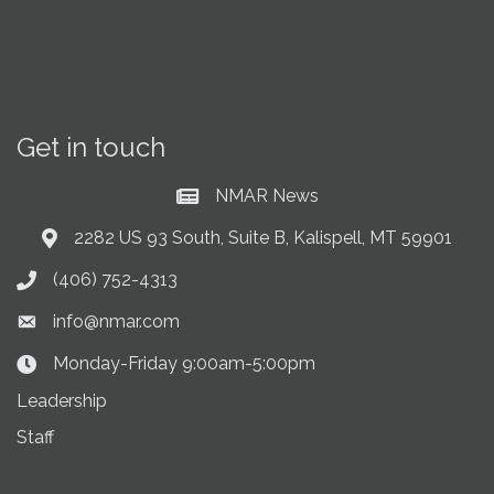
Get in touch
NMAR News
Current News at NMAR
2282 US 93 South, Suite B, Kalispell, MT 59901
Address & Map
(406) 752-4313
Phone icon
info@nmar.com
Envelope icon
Monday-Friday 9:00am-5:00pm
Clock Icon
Leadership
Staff