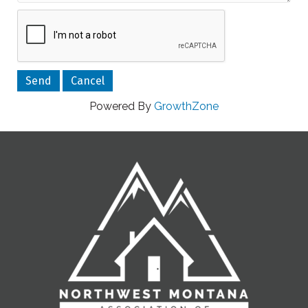
Powered By
GrowthZone