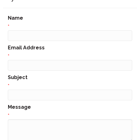
Name
*
Email Address
*
Subject
*
Message
*