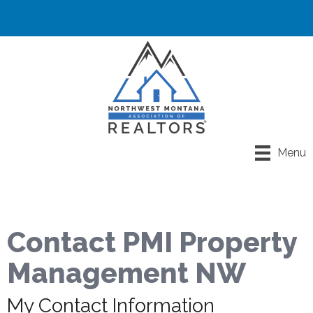
Menu
Contact PMI Property
Management NW
My Contact Information