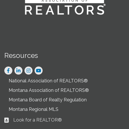
Resources
Facebook
LinkedIn
Instagram
National Association of REALTORS®
Montana Association of REALTORS®
Montana Board of Realty Regulation
Montana Regional MLS
Look for a REALTOR®
Business card icon