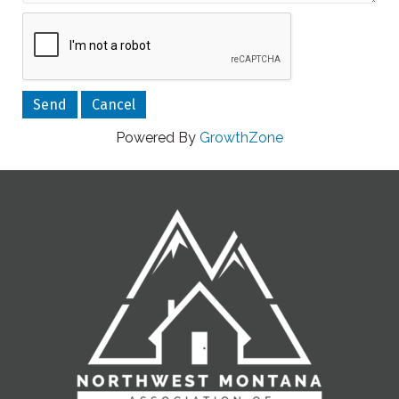
Powered By
GrowthZone