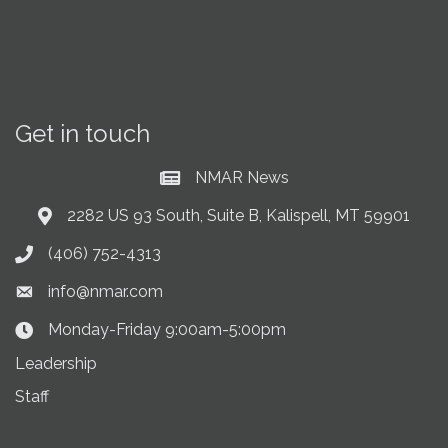
Get in touch
NMAR News
Current News at NMAR
2282 US 93 South, Suite B, Kalispell, MT 59901
Address & Map
(406) 752-4313
Phone icon
info@nmar.com
Envelope icon
Monday-Friday 9:00am-5:00pm
Clock Icon
Leadership
Staff