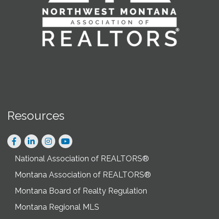
Resources
Facebook
LinkedIn
Instagram
National Association of REALTORS®
Montana Association of REALTORS®
Montana Board of Realty Regulation
Montana Regional MLS