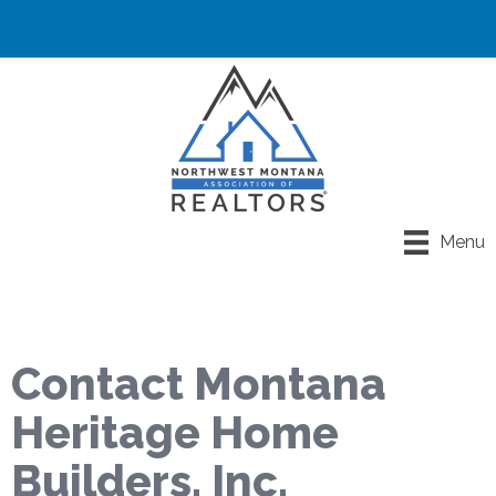
Menu
Contact Montana
Heritage Home
Builders, Inc.