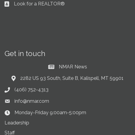
Look for a REALTOR®
Business card icon
Get in touch
NMAR News
Current News at NMAR
2282 US 93 South, Suite B, Kalispell, MT 59901
Address & Map
(406) 752-4313
Phone icon
info@nmar.com
Envelope icon
Monday-Friday 9:00am-5:00pm
Clock Icon
Leadership
Staff