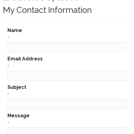
My Contact Information
Name
*
Email Address
*
Subject
*
Message
*