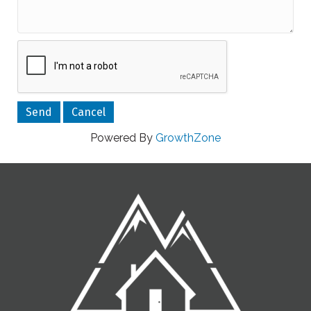
Powered By
GrowthZone