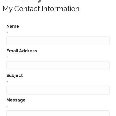
My Contact Information
Name
*
Email Address
*
Subject
*
Message
*