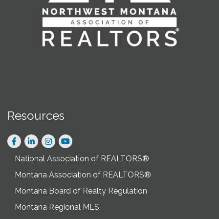
Resources
Facebook
LinkedIn
Instagram
National Association of REALTORS®
Montana Association of REALTORS®
Montana Board of Realty Regulation
Montana Regional MLS