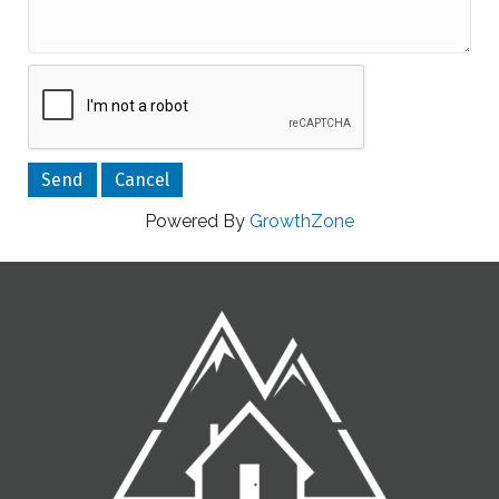
Powered By
GrowthZone