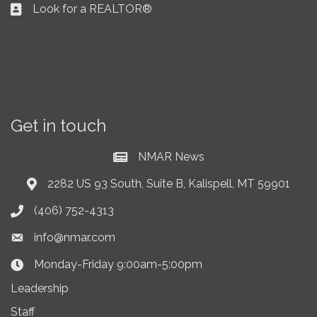
Look for a REALTOR®
Business card icon
Get in touch
NMAR News
Current News at NMAR
2282 US 93 South, Suite B, Kalispell, MT 59901
Address & Map
(406) 752-4313
Phone icon
info@nmar.com
Envelope icon
Monday-Friday 9:00am-5:00pm
Clock Icon
Leadership
Staff