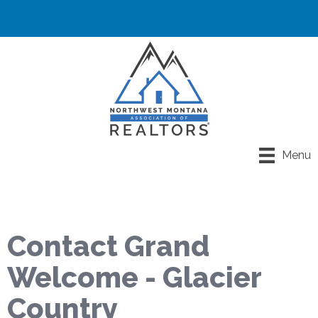
Menu
Contact Grand
Welcome - Glacier
Country