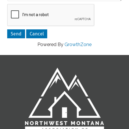
Powered By
GrowthZone