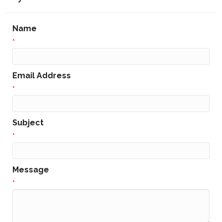
Name
*
Email Address
*
Subject
*
Message
*