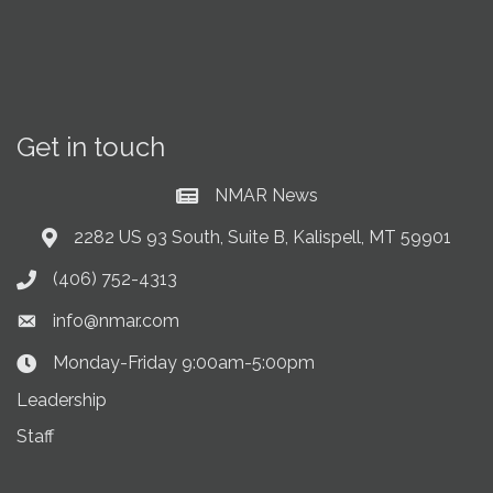
Get in touch
NMAR News
Current News at NMAR
2282 US 93 South, Suite B, Kalispell, MT 59901
Address & Map
(406) 752-4313
Phone icon
info@nmar.com
Envelope icon
Monday-Friday 9:00am-5:00pm
Clock Icon
Leadership
Staff