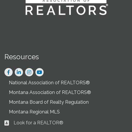
Resources
Facebook
LinkedIn
Instagram
National Association of REALTORS®
Montana Association of REALTORS®
Montana Board of Realty Regulation
Montana Regional MLS
Look for a REALTOR®
Business card icon