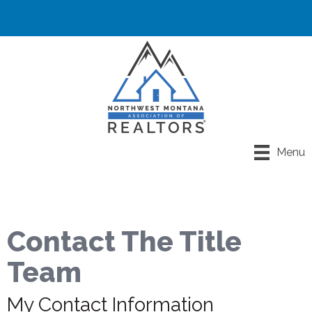
Menu
Contact The Title
Team
My Contact Information